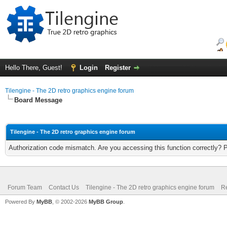
Hello There, Guest!
Login
Register
Tilengine - The 2D retro graphics engine forum
Board Message
Tilengine - The 2D retro graphics engine forum
Authorization code mismatch. Are you accessing this function correctly? 
Forum Team
Contact Us
Tilengine - The 2D retro graphics engine forum
Re
Powered By
MyBB
, © 2002-2026
MyBB Group
.