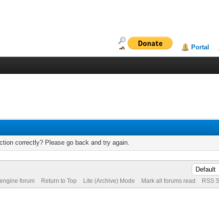
Portal
tion correctly? Please go back and try again.
 engine forum
Return to Top
Lite (Archive) Mode
Mark all forums read
RSS S