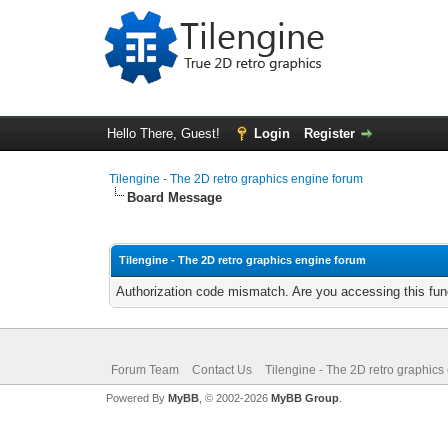
Hello There, Guest!
Login
Register
Tilengine - The 2D retro graphics engine forum
Board Message
Tilengine - The 2D retro graphics engine forum
Authorization code mismatch. Are you accessing this func
Forum Team
Contact Us
Tilengine - The 2D retro graphics
Powered By
MyBB
, © 2002-2026
MyBB Group
.