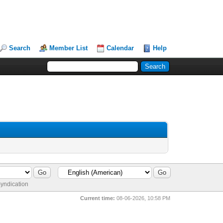
Search
Member List
Calendar
Help
yndication
Current time:
08-06-2026, 10:58 PM