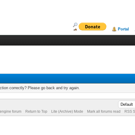
Portal
tion correctly? Please go back and try again.
 engine forum
Return to Top
Lite (Archive) Mode
Mark all forums read
RSS S