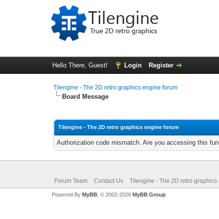
Hello There, Guest!
Login
Register
Tilengine - The 2D retro graphics engine forum
Board Message
Tilengine - The 2D retro graphics engine forum
Authorization code mismatch. Are you accessing this func
Forum Team
Contact Us
Tilengine - The 2D retro graphics
Powered By
MyBB
, © 2002-2026
MyBB Group
.