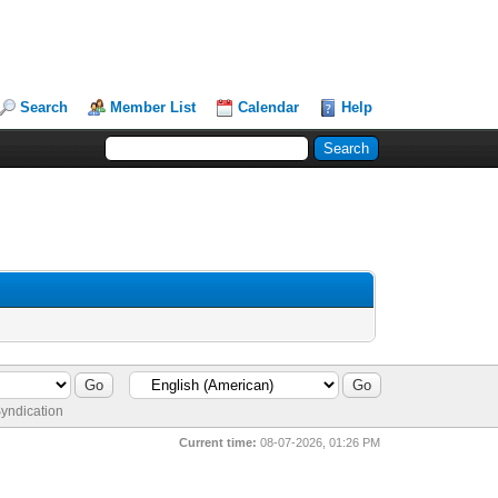
Search
Member List
Calendar
Help
yndication
Current time:
08-07-2026, 01:26 PM