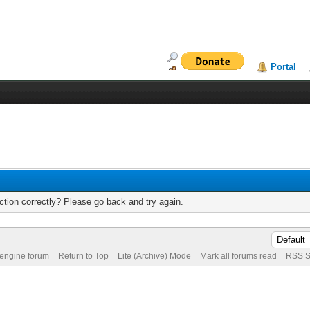
Portal
tion correctly? Please go back and try again.
 engine forum
Return to Top
Lite (Archive) Mode
Mark all forums read
RSS S