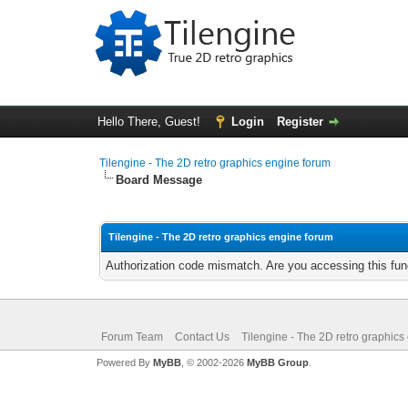
Hello There, Guest!
Login
Register
Tilengine - The 2D retro graphics engine forum
Board Message
Tilengine - The 2D retro graphics engine forum
Authorization code mismatch. Are you accessing this func
Forum Team
Contact Us
Tilengine - The 2D retro graphics
Powered By
MyBB
, © 2002-2026
MyBB Group
.