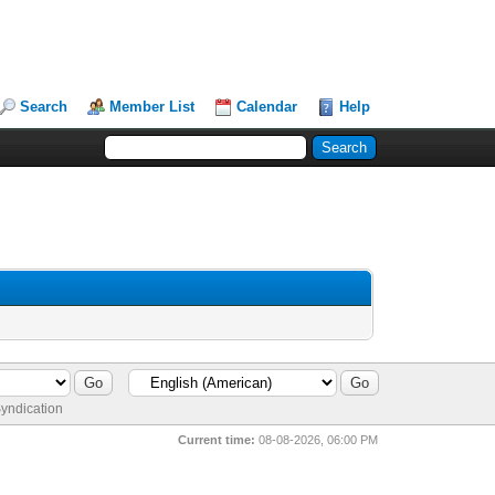
Search
Member List
Calendar
Help
yndication
Current time:
08-08-2026, 06:00 PM