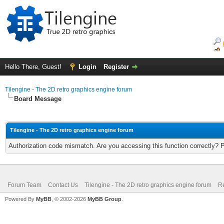
Hello There, Guest!
Login
Register
Tilengine - The 2D retro graphics engine forum
Board Message
Tilengine - The 2D retro graphics engine forum
Authorization code mismatch. Are you accessing this function correctly? 
Forum Team
Contact Us
Tilengine - The 2D retro graphics engine forum
Re
Powered By
MyBB
, © 2002-2026
MyBB Group
.