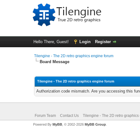
Hello There, Guest!
Login
Register
Tilengine - The 2D retro graphics engine forum
Board Message
Tilengine - The 2D retro graphics engine forum
Authorization code mismatch. Are you accessing this func
Forum Team
Contact Us
Tilengine - The 2D retro graphics
Powered By
MyBB
, © 2002-2026
MyBB Group
.