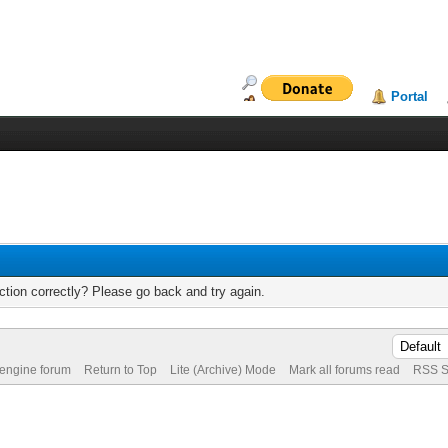
Portal
tion correctly? Please go back and try again.
 engine forum
Return to Top
Lite (Archive) Mode
Mark all forums read
RSS S