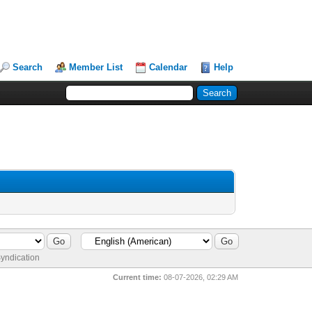
Search
Member List
Calendar
Help
yndication
Current time:
08-07-2026, 02:29 AM