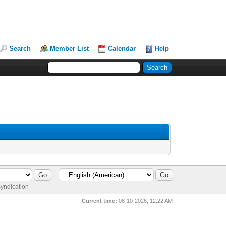
Search
Member List
Calendar
Help
yndication
Current time:
08-10-2026, 12:22 AM