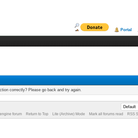
Portal
tion correctly? Please go back and try again.
 engine forum
Return to Top
Lite (Archive) Mode
Mark all forums read
RSS S