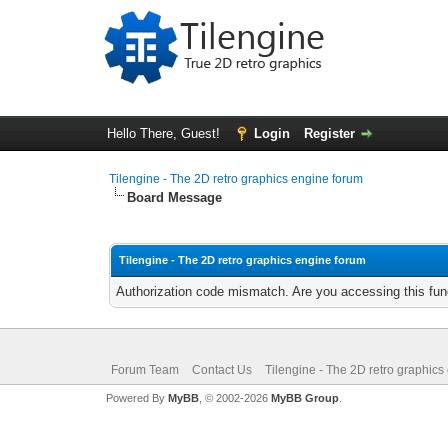
Hello There, Guest!
Login
Register
Tilengine - The 2D retro graphics engine forum
Board Message
Tilengine - The 2D retro graphics engine forum
Authorization code mismatch. Are you accessing this func
Forum Team
Contact Us
Tilengine - The 2D retro graphics
Powered By
MyBB
, © 2002-2026
MyBB Group
.