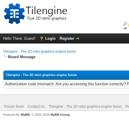
Hello There, Guest!
Login
Register
Tilengine - The 2D retro graphics engine forum
Board Message
Tilengine - The 2D retro graphics engine forum
Authorization code mismatch. Are you accessing this function correctly? 
Forum Team
Contact Us
Tilengine - The 2D retro graphics engine forum
Re
Powered By
MyBB
, © 2002-2026
MyBB Group
.