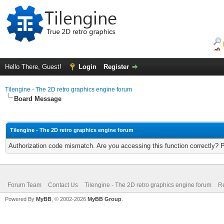
Hello There, Guest!
Login
Register
Tilengine - The 2D retro graphics engine forum
Board Message
Tilengine - The 2D retro graphics engine forum
Authorization code mismatch. Are you accessing this function correctly? 
Forum Team
Contact Us
Tilengine - The 2D retro graphics engine forum
Re
Powered By
MyBB
, © 2002-2026
MyBB Group
.