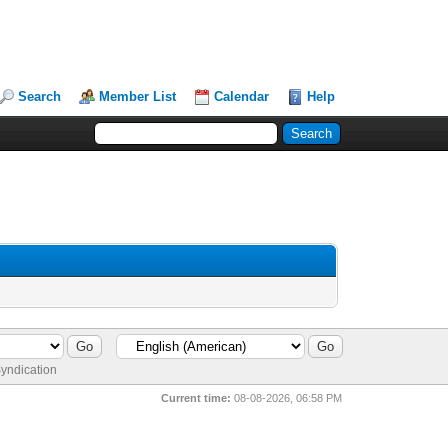
Search
Member List
Calendar
Help
yndication
Current time:
08-08-2026, 06:58 PM