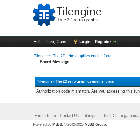
Hello There, Guest!
Login
Register
Tilengine - The 2D retro graphics engine forum
Board Message
Tilengine - The 2D retro graphics engine forum
Authorization code mismatch. Are you accessing this func
Forum Team
Contact Us
Tilengine - The 2D retro graphics
Powered By
MyBB
, © 2002-2026
MyBB Group
.