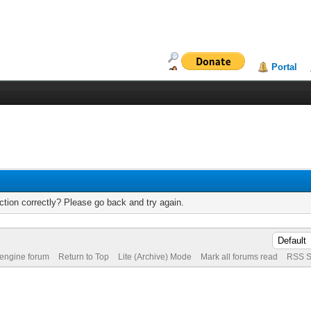
Portal
tion correctly? Please go back and try again.
 engine forum
Return to Top
Lite (Archive) Mode
Mark all forums read
RSS S