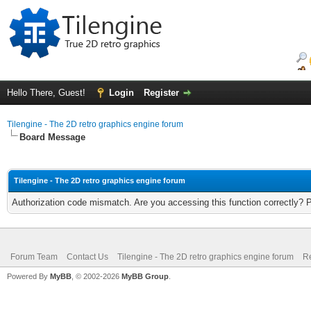
Hello There, Guest!
Login
Register
Tilengine - The 2D retro graphics engine forum
Board Message
Tilengine - The 2D retro graphics engine forum
Authorization code mismatch. Are you accessing this function correctly? 
Forum Team
Contact Us
Tilengine - The 2D retro graphics engine forum
Re
Powered By
MyBB
, © 2002-2026
MyBB Group
.