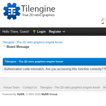
Hello There, Guest!
Login
Register
Tilengine - The 2D retro graphics engine forum
Board Message
Tilengine - The 2D retro graphics engine forum
Authorization code mismatch. Are you accessing this function correctly? 
Forum Team
Contact Us
Tilengine - The 2D retro graphics engine forum
Re
Powered By
MyBB
, © 2002-2026
MyBB Group
.