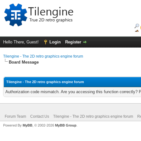
Hello There, Guest!
Login
Register
Tilengine - The 2D retro graphics engine forum
Board Message
Tilengine - The 2D retro graphics engine forum
Authorization code mismatch. Are you accessing this function correctly? 
Forum Team
Contact Us
Tilengine - The 2D retro graphics engine forum
Re
Powered By
MyBB
, © 2002-2026
MyBB Group
.