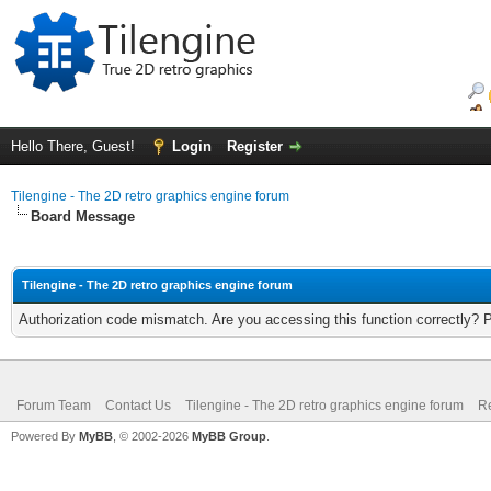
Hello There, Guest!
Login
Register
Tilengine - The 2D retro graphics engine forum
Board Message
Tilengine - The 2D retro graphics engine forum
Authorization code mismatch. Are you accessing this function correctly? 
Forum Team
Contact Us
Tilengine - The 2D retro graphics engine forum
Re
Powered By
MyBB
, © 2002-2026
MyBB Group
.