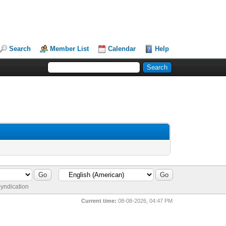
Search
Member List
Calendar
Help
yndication
Current time:
08-08-2026, 04:47 PM