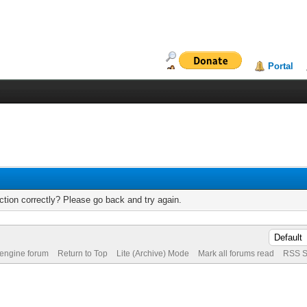
Portal
tion correctly? Please go back and try again.
 engine forum
Return to Top
Lite (Archive) Mode
Mark all forums read
RSS S