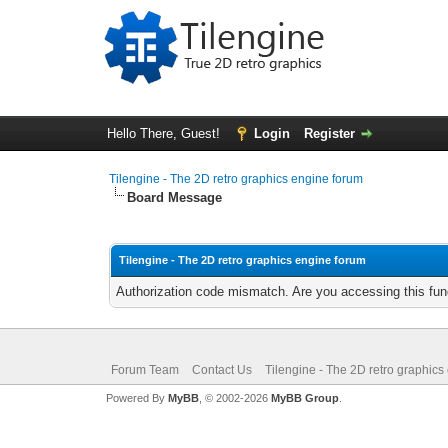
Hello There, Guest!
Login
Register
Tilengine - The 2D retro graphics engine forum
Board Message
Tilengine - The 2D retro graphics engine forum
Authorization code mismatch. Are you accessing this func
Forum Team
Contact Us
Tilengine - The 2D retro graphics
Powered By
MyBB
, © 2002-2026
MyBB Group
.