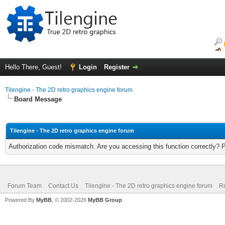
Hello There, Guest!
Login
Register
Tilengine - The 2D retro graphics engine forum
Board Message
Tilengine - The 2D retro graphics engine forum
Authorization code mismatch. Are you accessing this function correctly? 
Forum Team
Contact Us
Tilengine - The 2D retro graphics engine forum
Re
Powered By
MyBB
, © 2002-2026
MyBB Group
.