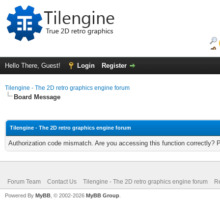
Hello There, Guest!
Login
Register
Tilengine - The 2D retro graphics engine forum
Board Message
Tilengine - The 2D retro graphics engine forum
Authorization code mismatch. Are you accessing this function correctly? 
Forum Team
Contact Us
Tilengine - The 2D retro graphics engine forum
Re
Powered By
MyBB
, © 2002-2026
MyBB Group
.