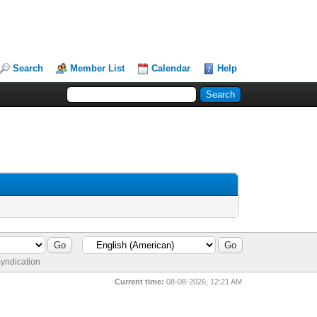
Search
Member List
Calendar
Help
yndication
Current time:
08-08-2026, 12:21 AM