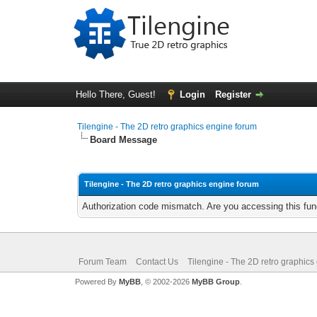
Hello There, Guest!
Login
Register
Tilengine - The 2D retro graphics engine forum
Board Message
Tilengine - The 2D retro graphics engine forum
Authorization code mismatch. Are you accessing this func
Forum Team
Contact Us
Tilengine - The 2D retro graphics
Powered By
MyBB
, © 2002-2026
MyBB Group
.