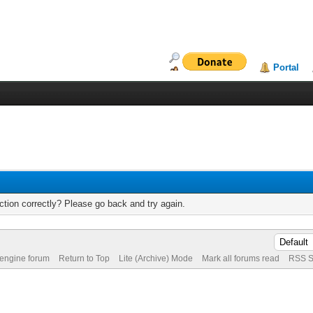
Portal
tion correctly? Please go back and try again.
 engine forum
Return to Top
Lite (Archive) Mode
Mark all forums read
RSS S