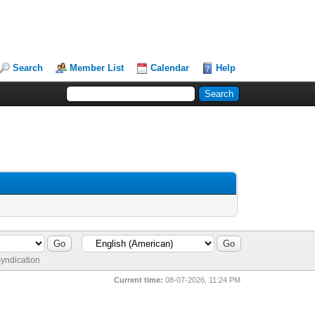
Search
Member List
Calendar
Help
yndication
Current time:
08-07-2026, 11:24 PM