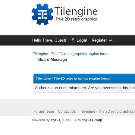
Hello There, Guest!
Login
Register
Tilengine - The 2D retro graphics engine forum
Board Message
Tilengine - The 2D retro graphics engine forum
Authorization code mismatch. Are you accessing this func
Forum Team
Contact Us
Tilengine - The 2D retro graphics
Powered By
MyBB
, © 2002-2026
MyBB Group
.