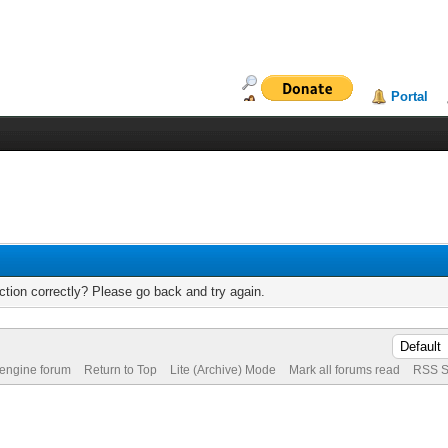
Portal
tion correctly? Please go back and try again.
 engine forum
Return to Top
Lite (Archive) Mode
Mark all forums read
RSS S