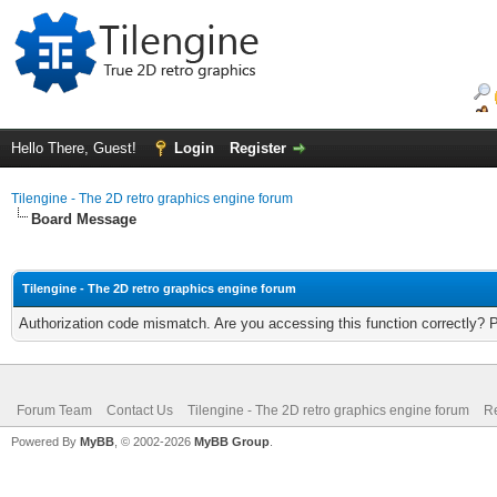
Hello There, Guest!
Login
Register
Tilengine - The 2D retro graphics engine forum
Board Message
Tilengine - The 2D retro graphics engine forum
Authorization code mismatch. Are you accessing this function correctly? 
Forum Team
Contact Us
Tilengine - The 2D retro graphics engine forum
Re
Powered By
MyBB
, © 2002-2026
MyBB Group
.