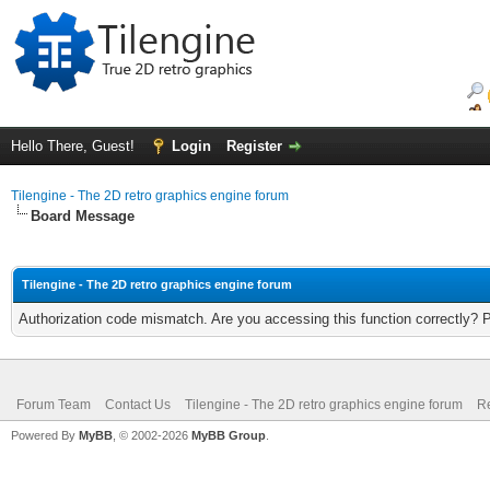
Hello There, Guest!
Login
Register
Tilengine - The 2D retro graphics engine forum
Board Message
Tilengine - The 2D retro graphics engine forum
Authorization code mismatch. Are you accessing this function correctly? 
Forum Team
Contact Us
Tilengine - The 2D retro graphics engine forum
Re
Powered By
MyBB
, © 2002-2026
MyBB Group
.