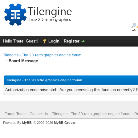
Hello There, Guest!
Login
Register
Tilengine - The 2D retro graphics engine forum
Board Message
Tilengine - The 2D retro graphics engine forum
Authorization code mismatch. Are you accessing this function correctly? 
Forum Team
Contact Us
Tilengine - The 2D retro graphics engine forum
Re
Powered By
MyBB
, © 2002-2026
MyBB Group
.