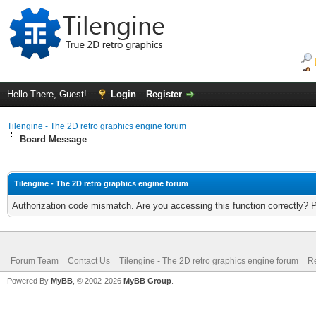
Hello There, Guest!
Login
Register
Tilengine - The 2D retro graphics engine forum
Board Message
Tilengine - The 2D retro graphics engine forum
Authorization code mismatch. Are you accessing this function correctly? 
Forum Team
Contact Us
Tilengine - The 2D retro graphics engine forum
Re
Powered By
MyBB
, © 2002-2026
MyBB Group
.