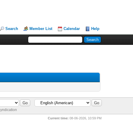
Search
Member List
Calendar
Help
yndication
Current time:
08-06-2026, 10:59 PM