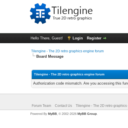
Hello There, Guest!
Login
Register
Tilengine - The 2D retro graphics engine forum
Board Message
Tilengine - The 2D retro graphics engine forum
Authorization code mismatch. Are you accessing this func
Forum Team
Contact Us
Tilengine - The 2D retro graphics
Powered By
MyBB
, © 2002-2026
MyBB Group
.