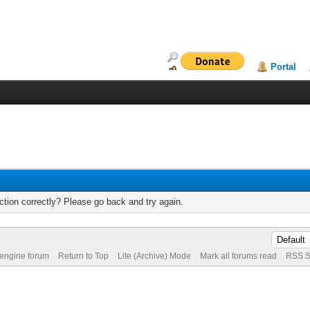
Portal
tion correctly? Please go back and try again.
 engine forum
Return to Top
Lite (Archive) Mode
Mark all forums read
RSS S