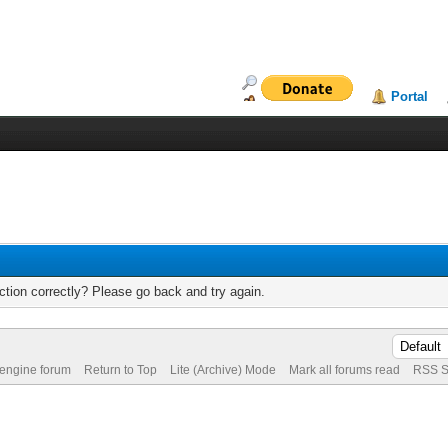
Portal
tion correctly? Please go back and try again.
 engine forum
Return to Top
Lite (Archive) Mode
Mark all forums read
RSS S