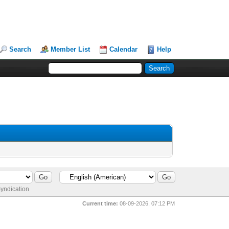
Search
Member List
Calendar
Help
yndication
Current time:
08-09-2026, 07:12 PM