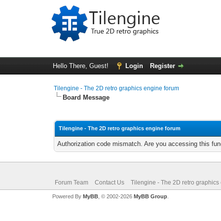
Hello There, Guest!
Login
Register
Tilengine - The 2D retro graphics engine forum
Board Message
Tilengine - The 2D retro graphics engine forum
Authorization code mismatch. Are you accessing this func
Forum Team
Contact Us
Tilengine - The 2D retro graphics
Powered By
MyBB
, © 2002-2026
MyBB Group
.