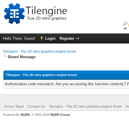
Hello There, Guest!
Login
Register
Tilengine - The 2D retro graphics engine forum
Board Message
Tilengine - The 2D retro graphics engine forum
Authorization code mismatch. Are you accessing this function correctly? 
Forum Team
Contact Us
Tilengine - The 2D retro graphics engine forum
Re
Powered By
MyBB
, © 2002-2026
MyBB Group
.