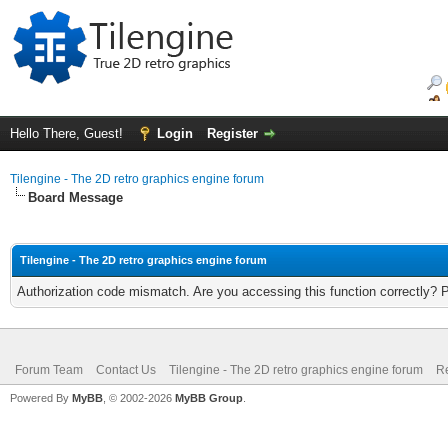
Hello There, Guest!
Login
Register
Tilengine - The 2D retro graphics engine forum
Board Message
Tilengine - The 2D retro graphics engine forum
Authorization code mismatch. Are you accessing this function correctly? 
Forum Team
Contact Us
Tilengine - The 2D retro graphics engine forum
Re
Powered By
MyBB
, © 2002-2026
MyBB Group
.