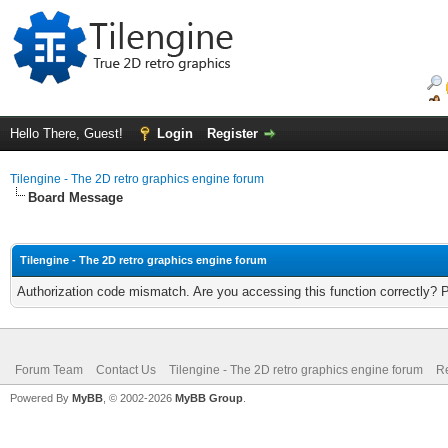
Hello There, Guest!
Login
Register
Tilengine - The 2D retro graphics engine forum
Board Message
Tilengine - The 2D retro graphics engine forum
Authorization code mismatch. Are you accessing this function correctly? 
Forum Team
Contact Us
Tilengine - The 2D retro graphics engine forum
Re
Powered By
MyBB
, © 2002-2026
MyBB Group
.