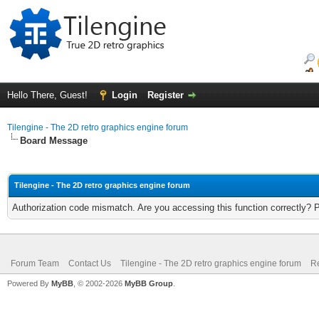
Hello There, Guest!
Login
Register
Tilengine - The 2D retro graphics engine forum
Board Message
Tilengine - The 2D retro graphics engine forum
Authorization code mismatch. Are you accessing this function correctly? 
Forum Team
Contact Us
Tilengine - The 2D retro graphics engine forum
Re
Powered By
MyBB
, © 2002-2026
MyBB Group
.