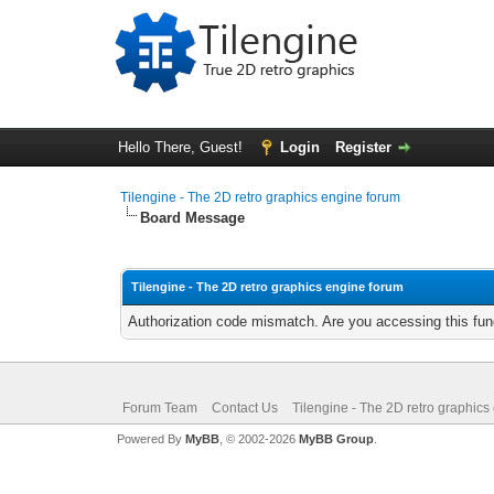
Hello There, Guest!
Login
Register
Tilengine - The 2D retro graphics engine forum
Board Message
Tilengine - The 2D retro graphics engine forum
Authorization code mismatch. Are you accessing this func
Forum Team
Contact Us
Tilengine - The 2D retro graphics
Powered By
MyBB
, © 2002-2026
MyBB Group
.