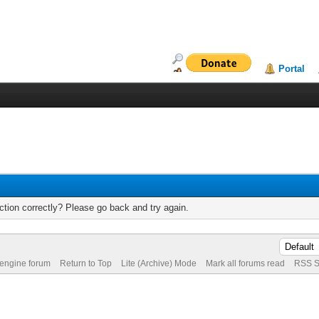
Portal
tion correctly? Please go back and try again.
 engine forum
Return to Top
Lite (Archive) Mode
Mark all forums read
RSS S