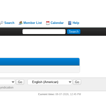
Search
Member List
Calendar
Help
yndication
Current time:
08-07-2026, 12:45 PM