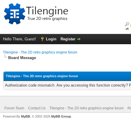
Hello There, Guest!
Login
Register
Tilengine - The 2D retro graphics engine forum
Board Message
Tilengine - The 2D retro graphics engine forum
Authorization code mismatch. Are you accessing this function correctly? 
Forum Team
Contact Us
Tilengine - The 2D retro graphics engine forum
Re
Powered By
MyBB
, © 2002-2026
MyBB Group
.