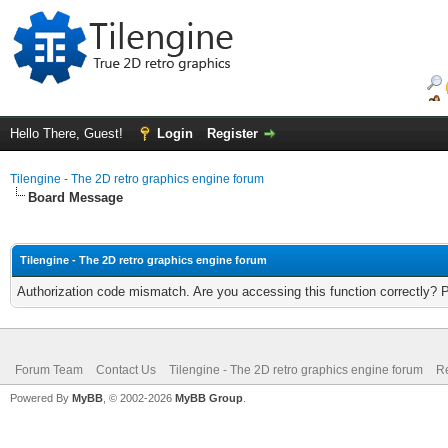
Hello There, Guest!
Login
Register
Tilengine - The 2D retro graphics engine forum
Board Message
Tilengine - The 2D retro graphics engine forum
Authorization code mismatch. Are you accessing this function correctly? 
Forum Team
Contact Us
Tilengine - The 2D retro graphics engine forum
Re
Powered By
MyBB
, © 2002-2026
MyBB Group
.