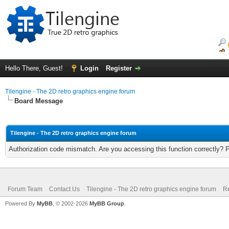
Hello There, Guest!
Login
Register
Tilengine - The 2D retro graphics engine forum
Board Message
Tilengine - The 2D retro graphics engine forum
Authorization code mismatch. Are you accessing this function correctly? 
Forum Team
Contact Us
Tilengine - The 2D retro graphics engine forum
Re
Powered By
MyBB
, © 2002-2026
MyBB Group
.