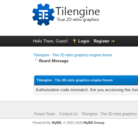
Hello There, Guest!
Login
Register
Tilengine - The 2D retro graphics engine forum
Board Message
Tilengine - The 2D retro graphics engine forum
Authorization code mismatch. Are you accessing this func
Forum Team
Contact Us
Tilengine - The 2D retro graphics
Powered By
MyBB
, © 2002-2026
MyBB Group
.