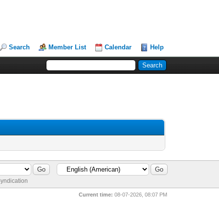
Search
Member List
Calendar
Help
yndication
Current time:
08-07-2026, 08:07 PM