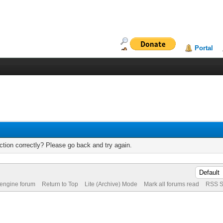
Portal
tion correctly? Please go back and try again.
 engine forum
Return to Top
Lite (Archive) Mode
Mark all forums read
RSS S