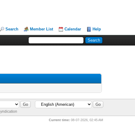
Search
Member List
Calendar
Help
yndication
Current time:
08-07-2026, 02:45 AM