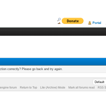
Portal
tion correctly? Please go back and try again.
 engine forum
Return to Top
Lite (Archive) Mode
Mark all forums read
RSS S