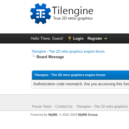
Hello There, Guest!
Login
Register
Tilengine - The 2D retro graphics engine forum
Board Message
Tilengine - The 2D retro graphics engine forum
Authorization code mismatch. Are you accessing this func
Forum Team
Contact Us
Tilengine - The 2D retro graphics
Powered By
MyBB
, © 2002-2026
MyBB Group
.