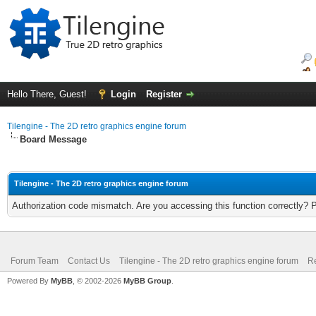
Hello There, Guest!
Login
Register
Tilengine - The 2D retro graphics engine forum
Board Message
Tilengine - The 2D retro graphics engine forum
Authorization code mismatch. Are you accessing this function correctly? 
Forum Team
Contact Us
Tilengine - The 2D retro graphics engine forum
Re
Powered By
MyBB
, © 2002-2026
MyBB Group
.