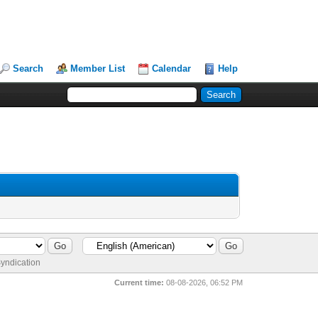
Search
Member List
Calendar
Help
yndication
Current time:
08-08-2026, 06:52 PM