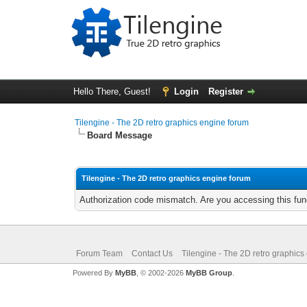
Hello There, Guest!
Login
Register
Tilengine - The 2D retro graphics engine forum
Board Message
Tilengine - The 2D retro graphics engine forum
Authorization code mismatch. Are you accessing this func
Forum Team
Contact Us
Tilengine - The 2D retro graphics
Powered By
MyBB
, © 2002-2026
MyBB Group
.