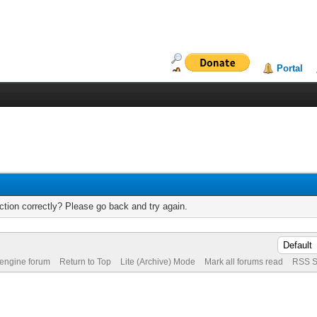
Portal
tion correctly? Please go back and try again.
 engine forum
Return to Top
Lite (Archive) Mode
Mark all forums read
RSS S