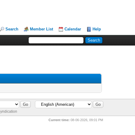
Search
Member List
Calendar
Help
yndication
Current time:
08-06-2026, 09:01 PM