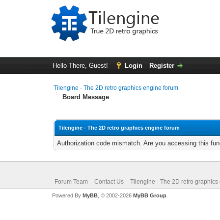
Hello There, Guest!
Login
Register
Tilengine - The 2D retro graphics engine forum
Board Message
Tilengine - The 2D retro graphics engine forum
Authorization code mismatch. Are you accessing this func
Forum Team
Contact Us
Tilengine - The 2D retro graphics
Powered By
MyBB
, © 2002-2026
MyBB Group
.