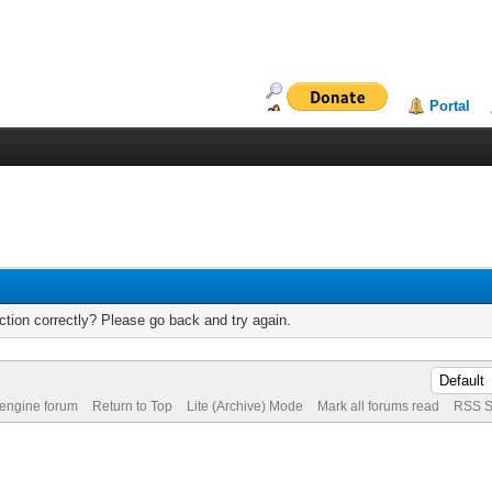
Portal
tion correctly? Please go back and try again.
 engine forum
Return to Top
Lite (Archive) Mode
Mark all forums read
RSS S