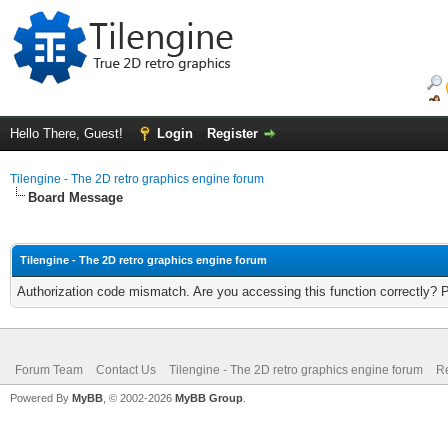
Hello There, Guest!
Login
Register
Tilengine - The 2D retro graphics engine forum
Board Message
Tilengine - The 2D retro graphics engine forum
Authorization code mismatch. Are you accessing this function correctly? 
Forum Team
Contact Us
Tilengine - The 2D retro graphics engine forum
Re
Powered By
MyBB
, © 2002-2026
MyBB Group
.