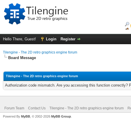
Hello There, Guest!
Login
Register
Tilengine - The 2D retro graphics engine forum
Board Message
Tilengine - The 2D retro graphics engine forum
Authorization code mismatch. Are you accessing this function correctly? 
Forum Team
Contact Us
Tilengine - The 2D retro graphics engine forum
Re
Powered By
MyBB
, © 2002-2026
MyBB Group
.