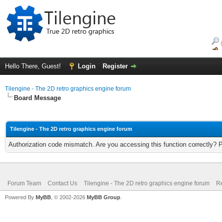
Hello There, Guest!
Login
Register
Tilengine - The 2D retro graphics engine forum
Board Message
Tilengine - The 2D retro graphics engine forum
Authorization code mismatch. Are you accessing this function correctly? 
Forum Team
Contact Us
Tilengine - The 2D retro graphics engine forum
Re
Powered By
MyBB
, © 2002-2026
MyBB Group
.