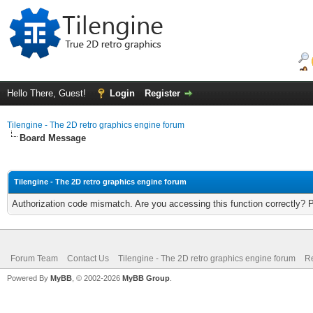
Hello There, Guest!
Login
Register
Tilengine - The 2D retro graphics engine forum
Board Message
Tilengine - The 2D retro graphics engine forum
Authorization code mismatch. Are you accessing this function correctly? 
Forum Team
Contact Us
Tilengine - The 2D retro graphics engine forum
Re
Powered By
MyBB
, © 2002-2026
MyBB Group
.