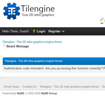
Hello There, Guest!
Login
Register
Tilengine - The 2D retro graphics engine forum
Board Message
Tilengine - The 2D retro graphics engine forum
Authorization code mismatch. Are you accessing this function correctly? 
Forum Team
Contact Us
Tilengine - The 2D retro graphics engine forum
Re
Powered By
MyBB
, © 2002-2026
MyBB Group
.