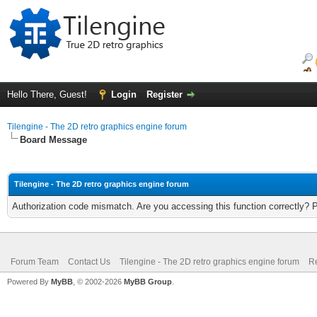
Hello There, Guest!
Login
Register
Tilengine - The 2D retro graphics engine forum
Board Message
Tilengine - The 2D retro graphics engine forum
Authorization code mismatch. Are you accessing this function correctly? 
Forum Team
Contact Us
Tilengine - The 2D retro graphics engine forum
Re
Powered By
MyBB
, © 2002-2026
MyBB Group
.