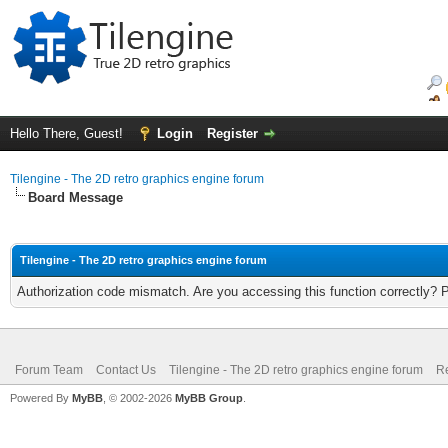
Hello There, Guest!
Login
Register
Tilengine - The 2D retro graphics engine forum
Board Message
Tilengine - The 2D retro graphics engine forum
Authorization code mismatch. Are you accessing this function correctly? 
Forum Team
Contact Us
Tilengine - The 2D retro graphics engine forum
Re
Powered By
MyBB
, © 2002-2026
MyBB Group
.