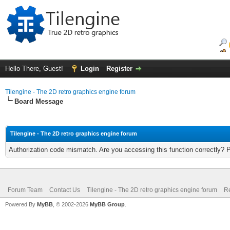
Hello There, Guest!
Login
Register
Tilengine - The 2D retro graphics engine forum
Board Message
Tilengine - The 2D retro graphics engine forum
Authorization code mismatch. Are you accessing this function correctly? 
Forum Team
Contact Us
Tilengine - The 2D retro graphics engine forum
Re
Powered By
MyBB
, © 2002-2026
MyBB Group
.