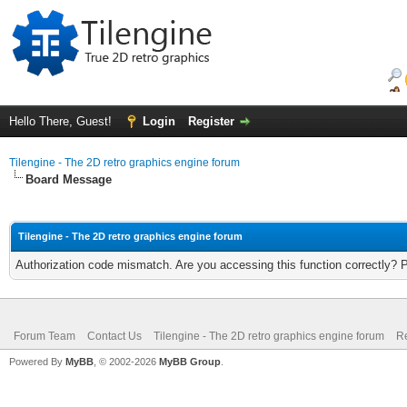
Hello There, Guest!
Login
Register
Tilengine - The 2D retro graphics engine forum
Board Message
Tilengine - The 2D retro graphics engine forum
Authorization code mismatch. Are you accessing this function correctly? 
Forum Team
Contact Us
Tilengine - The 2D retro graphics engine forum
Re
Powered By
MyBB
, © 2002-2026
MyBB Group
.