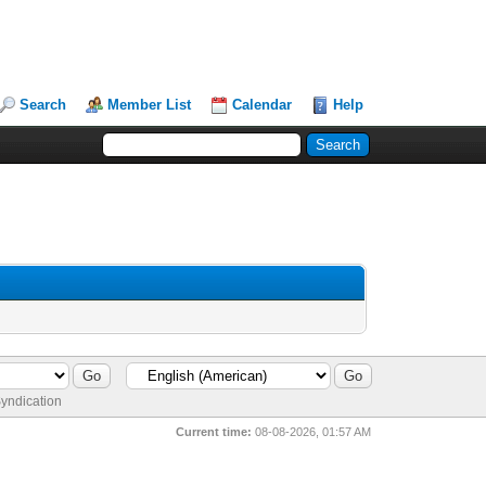
Search
Member List
Calendar
Help
yndication
Current time:
08-08-2026, 01:57 AM