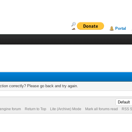
Portal
tion correctly? Please go back and try again.
 engine forum
Return to Top
Lite (Archive) Mode
Mark all forums read
RSS S