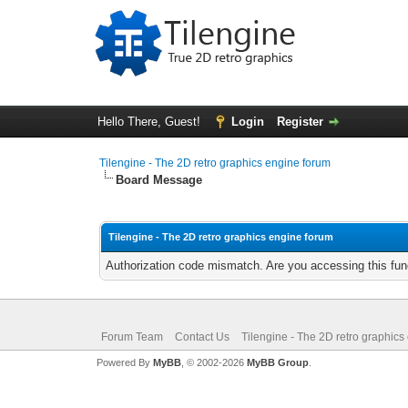
Hello There, Guest!
Login
Register
Tilengine - The 2D retro graphics engine forum
Board Message
Tilengine - The 2D retro graphics engine forum
Authorization code mismatch. Are you accessing this func
Forum Team
Contact Us
Tilengine - The 2D retro graphics
Powered By
MyBB
, © 2002-2026
MyBB Group
.