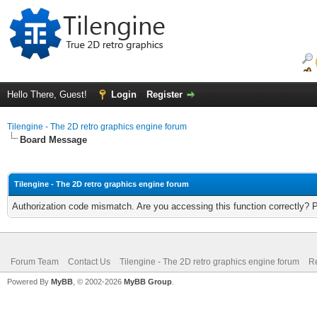
Hello There, Guest!
Login
Register
Tilengine - The 2D retro graphics engine forum
Board Message
Tilengine - The 2D retro graphics engine forum
Authorization code mismatch. Are you accessing this function correctly? 
Forum Team
Contact Us
Tilengine - The 2D retro graphics engine forum
Re
Powered By
MyBB
, © 2002-2026
MyBB Group
.