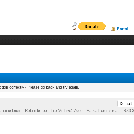
Portal
tion correctly? Please go back and try again.
 engine forum
Return to Top
Lite (Archive) Mode
Mark all forums read
RSS S