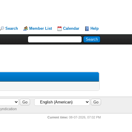
Search
Member List
Calendar
Help
yndication
Current time:
08-07-2026, 07:02 PM