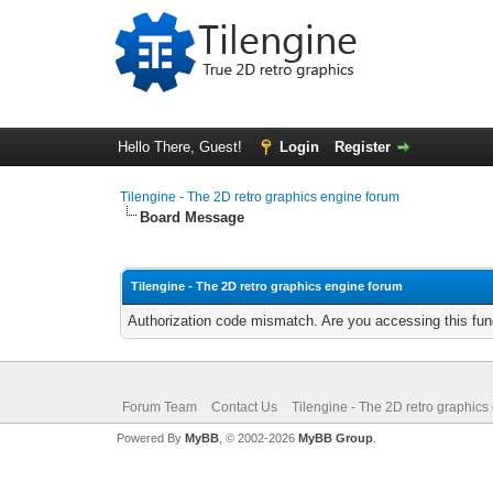
Hello There, Guest!
Login
Register
Tilengine - The 2D retro graphics engine forum
Board Message
Tilengine - The 2D retro graphics engine forum
Authorization code mismatch. Are you accessing this func
Forum Team
Contact Us
Tilengine - The 2D retro graphics
Powered By
MyBB
, © 2002-2026
MyBB Group
.